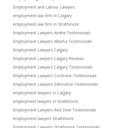
Employment and Labour Lawyers
employment law firm In Calgary
employment law firm In Strathmore
Employment Lawyers Airdrie Testimonials
Employment Lawyers Alberta Testimonials
Employment Lawyers Calgary
Employment Lawyers Calgary Reviews
Employment Lawyers Calgary Testimonials
Employment Lawyers Cochrane Testimonials
Employment Lawyers Edmonton Testimonials
employment lawyers In Calgary
employment lawyers In Strathmore
Employment Lawyers Red Deer Testimonials
employment lawyers Strathmore
Employment Lawyers Strathmore Testimonials