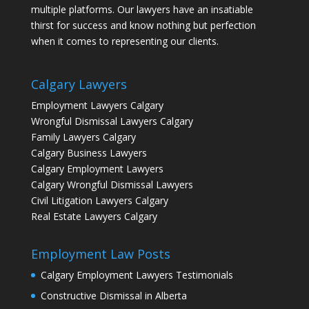
multiple platforms. Our lawyers have an insatiable
thirst for success and know nothing but perfection
when it comes to representing our clients.
Calgary Lawyers
Employment Lawyers Calgary
Wrongful Dismissal Lawyers Calgary
Family Lawyers Calgary
Calgary Business Lawyers
Calgary Employment Lawyers
Calgary Wrongful Dismissal Lawyers
Civil Litigation Lawyers Calgary
Real Estate Lawyers Calgary
Employment Law Posts
Calgary Employment Lawyers Testimonials
Constructive Dismissal in Alberta