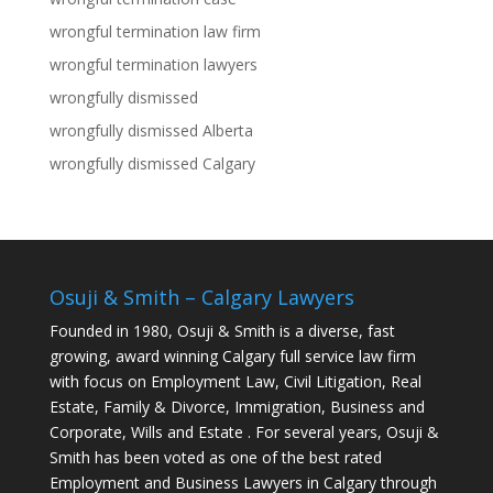
wrongful termination law firm
wrongful termination lawyers
wrongfully dismissed
wrongfully dismissed Alberta
wrongfully dismissed Calgary
Osuji & Smith – Calgary Lawyers
Founded in 1980, Osuji & Smith is a diverse, fast
growing, award winning Calgary full service law firm
with focus on Employment Law, Civil Litigation, Real
Estate, Family & Divorce, Immigration, Business and
Corporate, Wills and Estate . For several years, Osuji &
Smith has been voted as one of the best rated
Employment and Business Lawyers in Calgary through