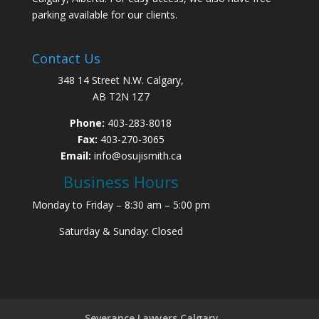
parking available for our clients.
Contact Us
348 14 Street N.W. Calgary,
AB T2N 1Z7
Phone:
403-283-8018
Fax:
403-270-3065
Email:
info@osujismith.ca
Business Hours
Monday to Friday – 8:30 am – 5:00 pm
Saturday & Sunday: Closed
Severance Lawyers Calgary