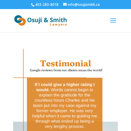
403-283-8018
info@osujismith.ca