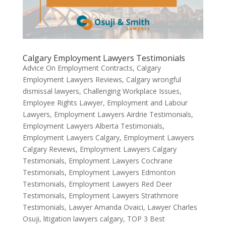
Calgary Employment Lawyers Testimonials
Advice On Employment Contracts
,
Calgary
Employment Lawyers Reviews
,
Calgary wrongful
dismissal lawyers
,
Challenging Workplace Issues
,
Employee Rights Lawyer
,
Employment and Labour
Lawyers
,
Employment Lawyers Airdrie Testimonials
,
Employment Lawyers Alberta Testimonials
,
Employment Lawyers Calgary
,
Employment Lawyers
Calgary Reviews
,
Employment Lawyers Calgary
Testimonials
,
Employment Lawyers Cochrane
Testimonials
,
Employment Lawyers Edmonton
Testimonials
,
Employment Lawyers Red Deer
Testimonials
,
Employment Lawyers Strathmore
Testimonials
,
Lawyer Amanda Ovaici
,
Lawyer Charles
Osuji
,
litigation lawyers calgary
,
TOP 3 Best