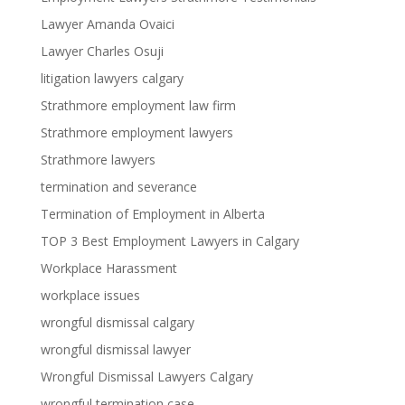
Lawyer Amanda Ovaici
Lawyer Charles Osuji
litigation lawyers calgary
Strathmore employment law firm
Strathmore employment lawyers
Strathmore lawyers
termination and severance
Termination of Employment in Alberta
TOP 3 Best Employment Lawyers in Calgary
Workplace Harassment
workplace issues
wrongful dismissal calgary
wrongful dismissal lawyer
Wrongful Dismissal Lawyers Calgary
wrongful termination case