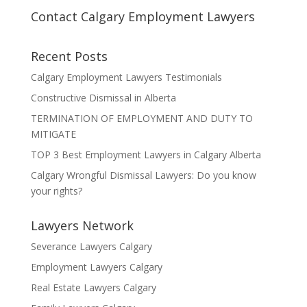
Contact Calgary Employment Lawyers
Recent Posts
Calgary Employment Lawyers Testimonials
Constructive Dismissal in Alberta
TERMINATION OF EMPLOYMENT AND DUTY TO
MITIGATE
TOP 3 Best Employment Lawyers in Calgary Alberta
Calgary Wrongful Dismissal Lawyers: Do you know
your rights?
Lawyers Network
Severance Lawyers Calgary
Employment Lawyers Calgary
Real Estate Lawyers Calgary