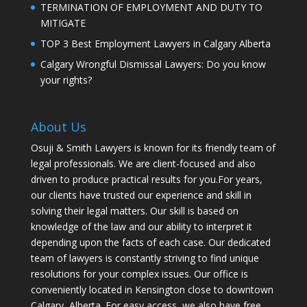
TERMINATION OF EMPLOYMENT AND DUTY TO
MITIGATE
TOP 3 Best Employment Lawyers in Calgary Alberta
Calgary Wrongful Dismissal Lawyers: Do you know
your rights?
About Us
Osuji & Smith Lawyers is known for its friendly team of
legal professionals. We are client-focused and also
driven to produce practical results for you.For years,
our clients have trusted our experience and skill in
solving their legal matters. Our skill is based on
knowledge of the law and our ability to interpret it
depending upon the facts of each case. Our dedicated
team of lawyers is constantly striving to find unique
resolutions for your complex issues. Our office is
conveniently located in Kensington close to downtown
Calgary, Alberta. For easy access, we also have free