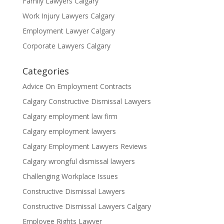
Family Lawyers Calgary
Work Injury Lawyers Calgary
Employment Lawyer Calgary
Corporate Lawyers Calgary
Categories
Advice On Employment Contracts
Calgary Constructive Dismissal Lawyers
Calgary employment law firm
Calgary employment lawyers
Calgary Employment Lawyers Reviews
Calgary wrongful dismissal lawyers
Challenging Workplace Issues
Constructive Dismissal Lawyers
Constructive Dismissal Lawyers Calgary
Employee Rights Lawyer