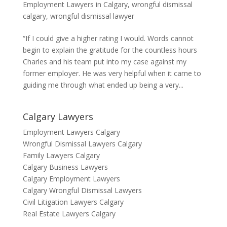
Employment Lawyers in Calgary
,
wrongful dismissal
calgary
,
wrongful dismissal lawyer
“If I could give a higher rating I would. Words cannot
begin to explain the gratitude for the countless hours
Charles and his team put into my case against my
former employer. He was very helpful when it came to
guiding me through what ended up being a very...
Calgary Lawyers
Employment Lawyers Calgary
Wrongful Dismissal Lawyers Calgary
Family Lawyers Calgary
Calgary Business Lawyers
Calgary Employment Lawyers
Calgary Wrongful Dismissal Lawyers
Civil Litigation Lawyers Calgary
Real Estate Lawyers Calgary