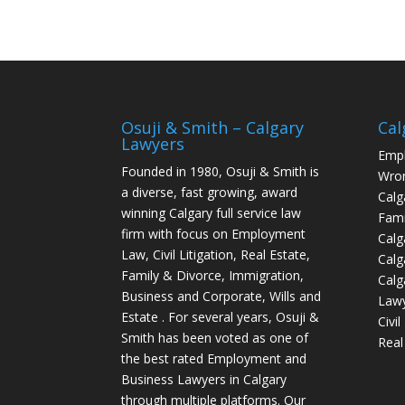
Osuji & Smith – Calgary
Cal
Lawyers
Empl
Founded in 1980, Osuji & Smith is
Wron
a diverse, fast growing, award
Calg
winning Calgary full service law
Fami
firm with focus on Employment
Calg
Law, Civil Litigation, Real Estate,
Calg
Family & Divorce, Immigration,
Calg
Business and Corporate, Wills and
Law
Estate . For several years, Osuji &
Civi
Smith has been voted as one of
Real
the best rated Employment and
Business Lawyers in Calgary
through multiple platforms. Our