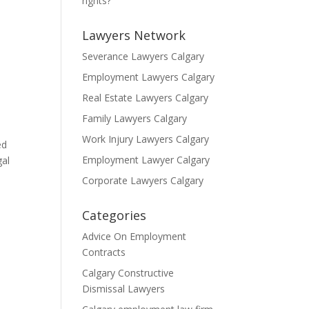
rights?
Lawyers Network
Severance Lawyers Calgary
Employment Lawyers Calgary
Real Estate Lawyers Calgary
Family Lawyers Calgary
Work Injury Lawyers Calgary
ed
Employment Lawyer Calgary
gal
Corporate Lawyers Calgary
Categories
Advice On Employment
Contracts
Calgary Constructive
Dismissal Lawyers