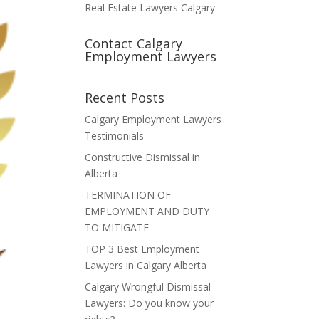
Real Estate Lawyers Calgary
Contact Calgary
Employment Lawyers
Recent Posts
Calgary Employment Lawyers
Testimonials
Constructive Dismissal in
Alberta
TERMINATION OF
EMPLOYMENT AND DUTY
TO MITIGATE
TOP 3 Best Employment
Lawyers in Calgary Alberta
Calgary Wrongful Dismissal
Lawyers: Do you know your