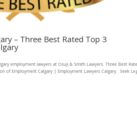
ry – Three Best Rated Top 3
lgary
gary employment lawyers at Osuji & Smith Lawyers. Three Best Rat
tion of Employment Calgary | Employment Lawyers Calgary Seek Le