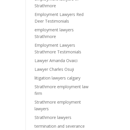
Strathmore
Employment Lawyers Red
Deer Testimonials
employment lawyers
Strathmore
Employment Lawyers
Strathmore Testimonials
Lawyer Amanda Ovaici
Lawyer Charles Osuji
litigation lawyers calgary
Strathmore employment law
firm
Strathmore employment
lawyers
Strathmore lawyers
termination and severance