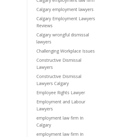
Calgary employment law firm
Calgary employment lawyers
Calgary Employment Lawyers
Reviews
Calgary wrongful dismissal
lawyers
Challenging Workplace Issues
Constructive Dismissal
Lawyers
Constructive Dismissal
Lawyers Calgary
Employee Rights Lawyer
Employment and Labour
Lawyers
employment law firm In
Calgary
employment law firm In