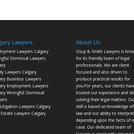
gary Lawyers
About Us
oyment Lawyers Calgary
Osuji & Smith Lawyers is kno
gful Dismissal Lawyers
for its friendly team of legal
ary
professionals. We are client-
ly Lawyers Calgary
focused and also driven to
ary Business Lawyers
produce practical results for
ary Employment Lawyers
you.For years, our clients hav
ary Wrongful Dismissal
trusted our experience and skil
yers
solving their legal matters. Ou
l Litigation Lawyers Calgary
skill is based on knowledge of
 Estate Lawyers Calgary
law and our ability to interpret 
depending upon the facts of 
case. Our dedicated team of
lawyers is constantly striving 