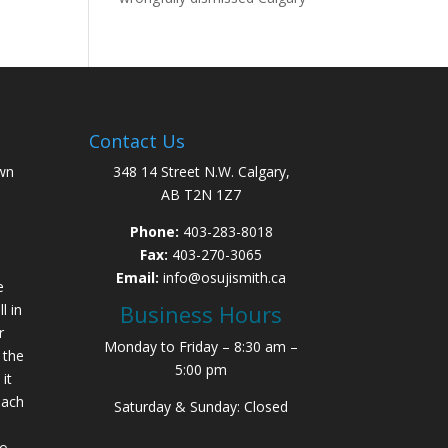
Contact Us
wn
348 14 Street N.W. Calgary,
AB T2N 1Z7
Phone:
403-283-8018
Fax:
403-270-3065
Email:
info@osujismith.ca
e
Business Hours
l in
r
Monday to Friday – 8:30 am –
 the
5:00 pm
it
each
Saturday & Sunday: Closed
to