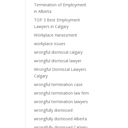
Termination of Employment
in Alberta
TOP 3 Best Employment
Lawyers in Calgary
Workplace Harassment
workplace issues
wrongful dismissal calgary
wrongful dismissal lawyer
Wrongful Dismissal Lawyers
Calgary
wrongful termination case
wrongful termination law firm
wrongful termination lawyers
wrongfully dismissed
wrongfully dismissed Alberta
wrongfully dismissed Calgary