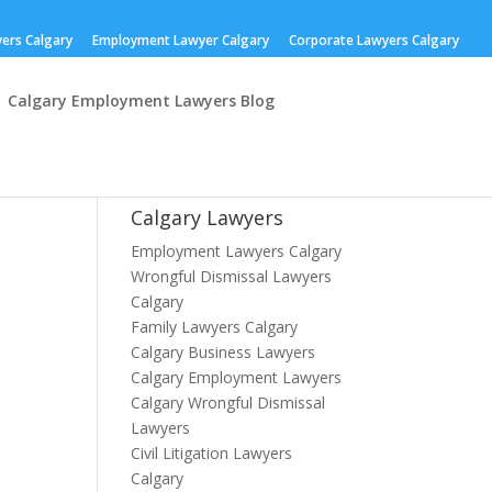
yers Calgary
Employment Lawyer Calgary
Corporate Lawyers Calgary
Calgary Employment Lawyers Blog
Calgary Lawyers
Employment Lawyers Calgary
Wrongful Dismissal Lawyers
Calgary
Family Lawyers Calgary
Calgary Business Lawyers
Calgary Employment Lawyers
Calgary Wrongful Dismissal
Lawyers
Civil Litigation Lawyers
Calgary