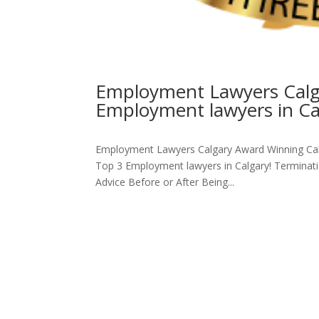
Employment Lawyers Calga
Employment lawyers in Ca
Employment Lawyers Calgary Award Winning Cal
Top 3 Employment lawyers in Calgary! Termina
Advice Before or After Being...