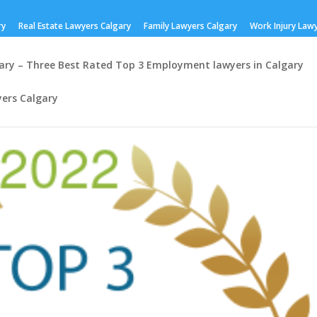
ry
Real Estate Lawyers Calgary
Family Lawyers Calgary
Work Injury Law
ry – Three Best Rated Top 3 Employment lawyers in Calgary
ers Calgary