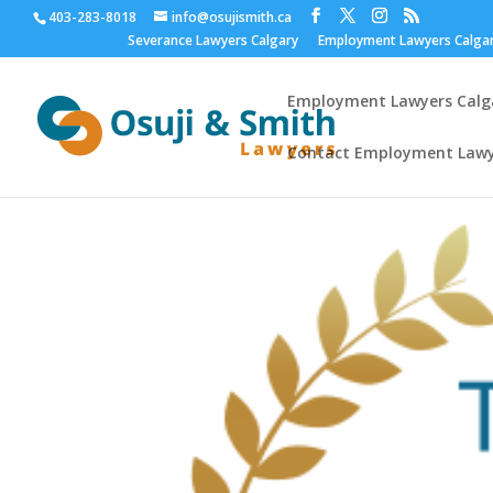
403-283-8018
info@osujismith.ca
Severance Lawyers Calgary
Employment Lawyers Calga
Employment Lawyers Calga
Contact Employment Lawy