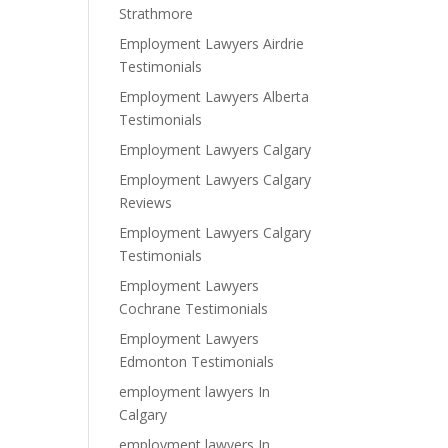
Strathmore
Employment Lawyers Airdrie
Testimonials
Employment Lawyers Alberta
Testimonials
Employment Lawyers Calgary
Employment Lawyers Calgary
Reviews
Employment Lawyers Calgary
Testimonials
Employment Lawyers
Cochrane Testimonials
Employment Lawyers
Edmonton Testimonials
employment lawyers In
Calgary
employment lawyers In